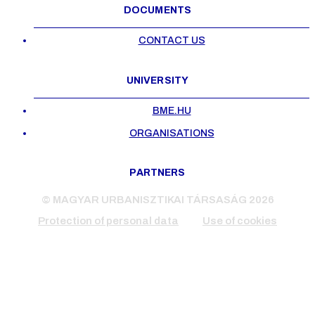
DOCUMENTS
CONTACT US
UNIVERSITY
BME.HU
ORGANISATIONS
PARTNERS
© MAGYAR URBANISZTIKAI TÁRSASÁG 2026
Protection of personal data
Use of cookies