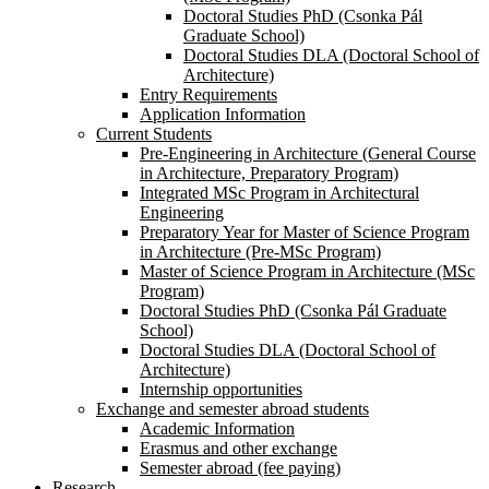
Doctoral Studies PhD (Csonka Pál
Graduate School)
Doctoral Studies DLA (Doctoral School of
Architecture)
Entry Requirements
Application Information
Current Students
Pre-Engineering in Architecture (General Course
in Architecture, Preparatory Program)
Integrated MSc Program in Architectural
Engineering
Preparatory Year for Master of Science Program
in Architecture (Pre-MSc Program)
Master of Science Program in Architecture (MSc
Program)
Doctoral Studies PhD (Csonka Pál Graduate
School)
Doctoral Studies DLA (Doctoral School of
Architecture)
Internship opportunities
Exchange and semester abroad students
Academic Information
Erasmus and other exchange
Semester abroad (fee paying)
Research