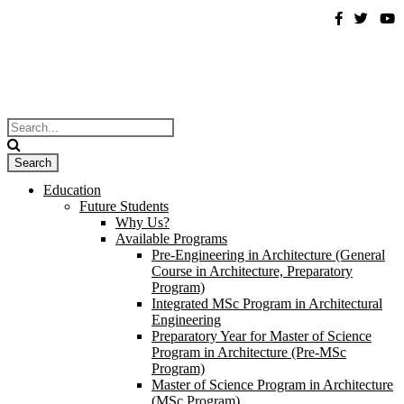
Education
Future Students
Why Us?
Available Programs
Pre-Engineering in Architecture (General
Course in Architecture, Preparatory
Program)
Integrated MSc Program in Architectural
Engineering
Preparatory Year for Master of Science
Program in Architecture (Pre-MSc
Program)
Master of Science Program in Architecture
(MSc Program)