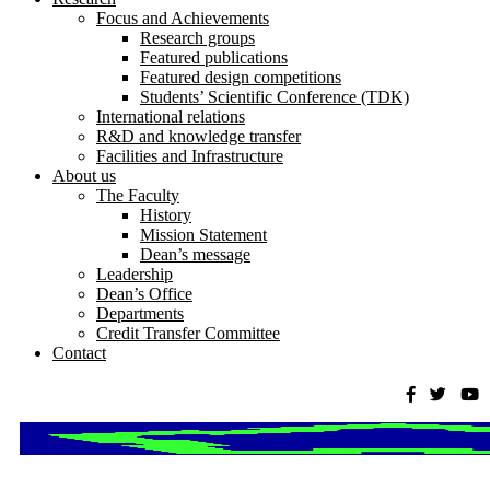
Focus and Achievements
Research groups
Featured publications
Featured design competitions
Students’ Scientific Conference (TDK)
International relations
R&D and knowledge transfer
Facilities and Infrastructure
About us
The Faculty
History
Mission Statement
Dean’s message
Leadership
Dean’s Office
Departments
Credit Transfer Committee
Contact