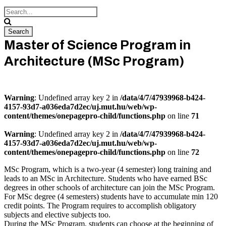
Master of Science Program in
Architecture (MSc Program)
Warning
: Undefined array key 2 in
/data/4/7/47939968-b424-
4157-93d7-a036eda7d2ec/uj.mut.hu/web/wp-
content/themes/onepagepro-child/functions.php
on line
71
Warning
: Undefined array key 2 in
/data/4/7/47939968-b424-
4157-93d7-a036eda7d2ec/uj.mut.hu/web/wp-
content/themes/onepagepro-child/functions.php
on line
72
MSc Program, which is a two-year (4 semester) long training and
leads to an MSc in Architecture. Students who have earned BSc
degrees in other schools of architecture can join the MSc Program.
For MSc degree (4 semesters) students have to accumulate min 120
credit points. The Program requires to accomplish obligatory
subjects and elective subjects too.
During the MSc Program, students can choose at the beginning of