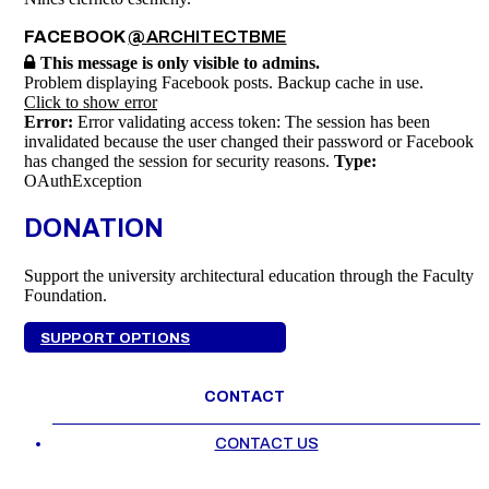
FACEBOOK
@ARCHITECTBME
This message is only visible to admins.
Problem displaying Facebook posts. Backup cache in use.
Click to show error
Error:
Error validating access token: The session has been
invalidated because the user changed their password or Facebook
has changed the session for security reasons.
Type:
OAuthException
DONATION
Support the university architectural education through the Faculty
Foundation.
SUPPORT OPTIONS
CONTACT
CONTACT US