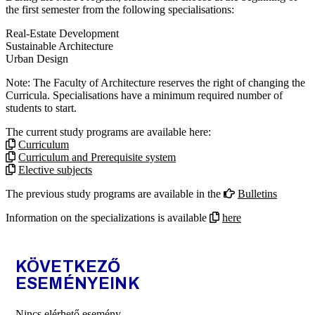
the first semester from the following specialisations:
Real-Estate Development
Sustainable Architecture
Urban Design
Note: The Faculty of Architecture reserves the right of changing the
Curricula. Specialisations have a minimum required number of
students to start.
The current study programs are available here:
Curriculum
Curriculum and Prerequisite system
Elective subjects
The previous study programs are available in the
Bulletins
Information on the specializations is available
here
KÖVETKEZŐ
ESEMÉNYEINK
Nincs elérhető esemény.